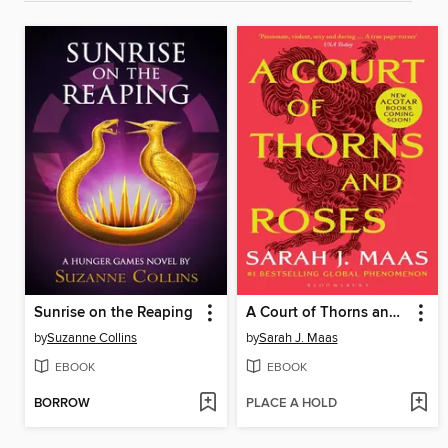
Sunrise on the Reaping
A Court of Thorns and Roses
by
Suzanne Collins
by
Sarah J. Maas
EBOOK
EBOOK
BORROW
PLACE A HOLD