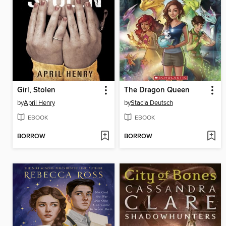
Girl, Stolen
The Dragon Queen
by
April Henry
by
Stacia Deutsch
EBOOK
EBOOK
BORROW
BORROW