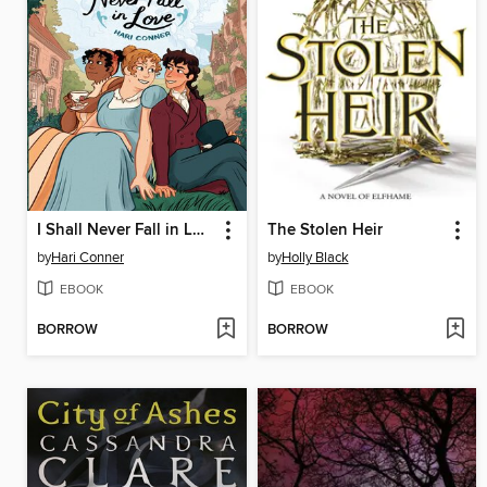
I Shall Never Fall in Love
The Stolen Heir
by
Hari Conner
by
Holly Black
EBOOK
EBOOK
BORROW
BORROW