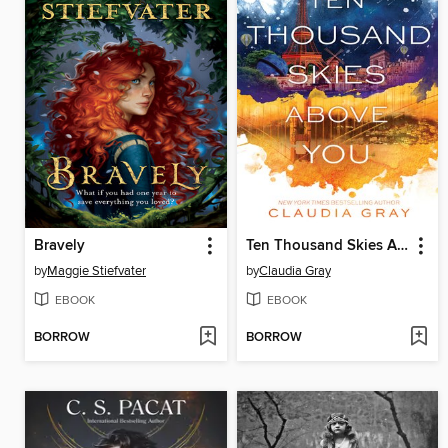
Bravely
Ten Thousand Skies Above You
by
Maggie Stiefvater
by
Claudia Gray
EBOOK
EBOOK
BORROW
BORROW