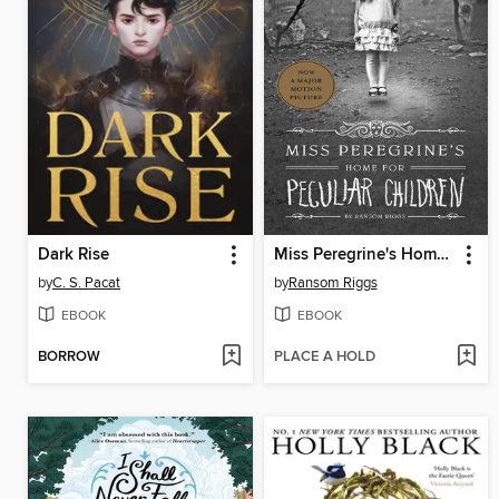
Dark Rise
Miss Peregrine's Home for Peculiar Children
by
C. S. Pacat
by
Ransom Riggs
EBOOK
EBOOK
BORROW
PLACE A HOLD