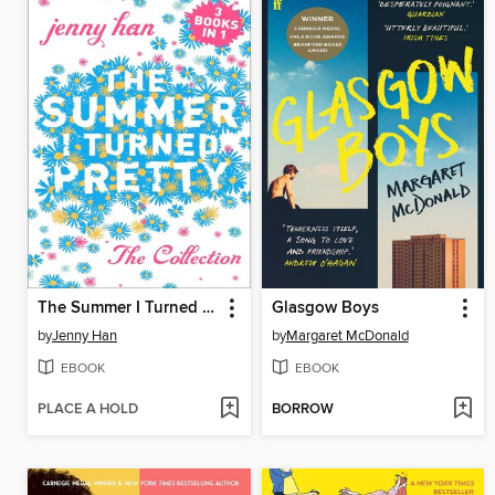
The Summer I Turned Pretty Complete Series
Glasgow Boys
by
Jenny Han
by
Margaret McDonald
EBOOK
EBOOK
PLACE A HOLD
BORROW