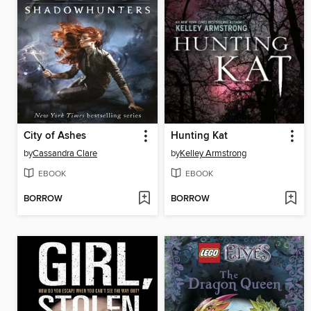
City of Ashes
Hunting Kat
by
Cassandra Clare
by
Kelley Armstrong
EBOOK
EBOOK
BORROW
BORROW