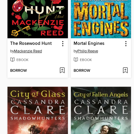
The Rosewood Hunt
Mortal Engines
by
Mackenzie Reed
by
Philip Reeve
EBOOK
EBOOK
BORROW
BORROW