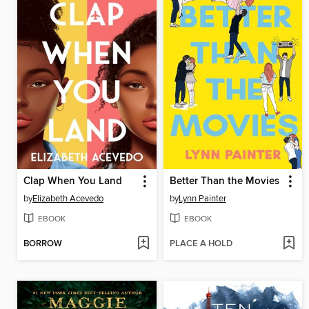
Clap When You Land
Better Than the Movies
by
Elizabeth Acevedo
by
Lynn Painter
EBOOK
EBOOK
BORROW
PLACE A HOLD