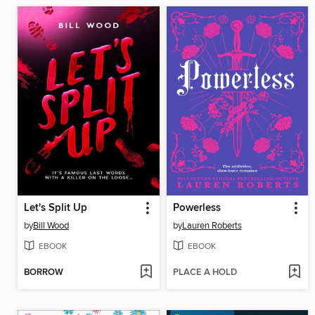
Let's Split Up
Powerless
by
Bill Wood
by
Lauren Roberts
EBOOK
EBOOK
BORROW
PLACE A HOLD