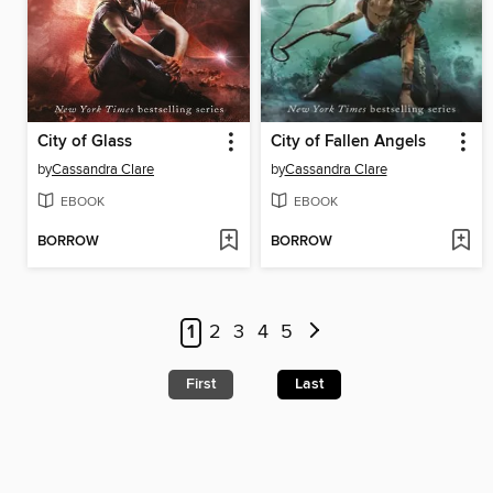
City of Glass
City of Fallen Angels
by
Cassandra Clare
by
Cassandra Clare
EBOOK
EBOOK
BORROW
BORROW
1
2
3
4
5
First
Last