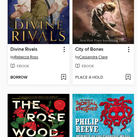
Divine Rivals
City of Bones
by
Rebecca Ross
by
Cassandra Clare
EBOOK
EBOOK
BORROW
PLACE A HOLD