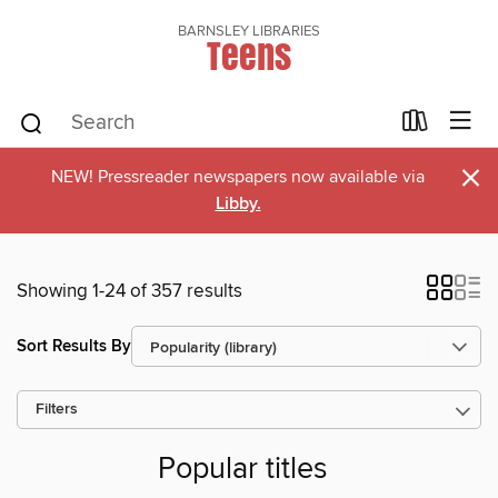
BARNSLEY LIBRARIES
Teens
×
NEW! Pressreader newspapers now available via
Libby.
Showing 1-24 of 357 results
Sort Results By
Filters
Popular titles