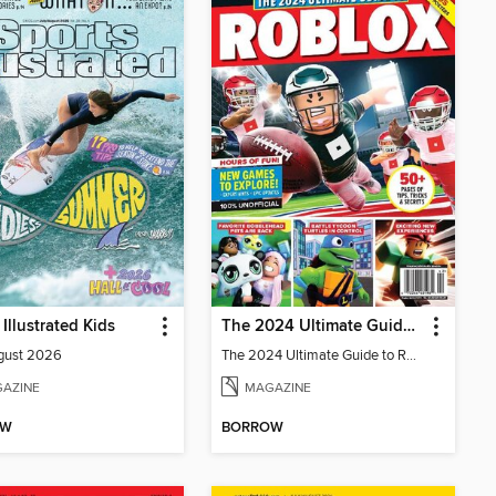
 Illustrated Kids
The 2024 Ultimate Guide to Roblox
gust 2026
The 2024 Ultimate Guide to Roblox
AZINE
MAGAZINE
OW
BORROW