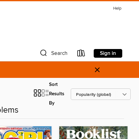
Help
Sign in
Search
×
Sort
Results
By
blems