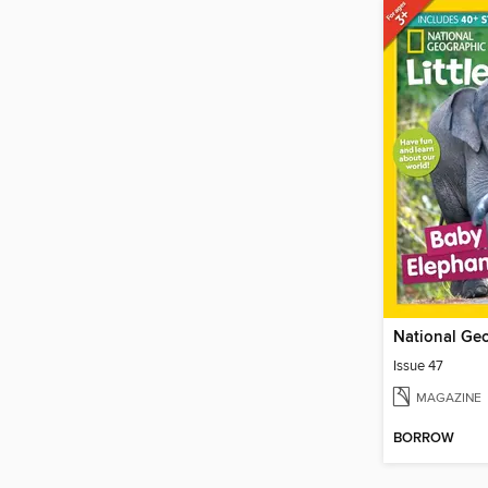
Issue 47
MAGAZINE
BORROW