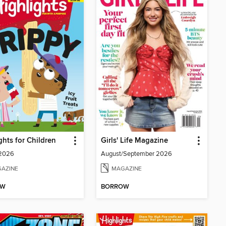
ghts for Children
Girls' Life Magazine
 2026
August/September 2026
AZINE
MAGAZINE
OW
BORROW