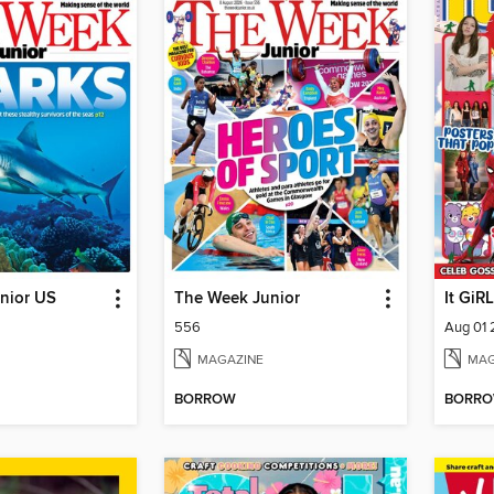
nior US
The Week Junior
It GiRL
556
Aug 01
MAGAZINE
MAG
BORROW
BORR