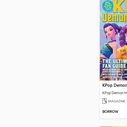
MAGAZINE
BORROW