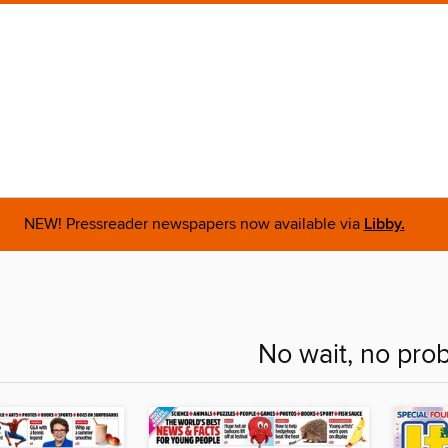
NEW! Pressreader newspapers now available via
Libby.
No wait, no pro