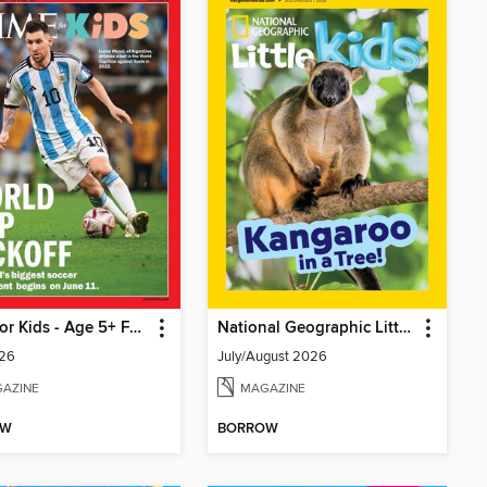
TIME for Kids - Age 5+ Family Edition
National Geographic Little Kids
26
July/August 2026
AZINE
MAGAZINE
OW
BORROW