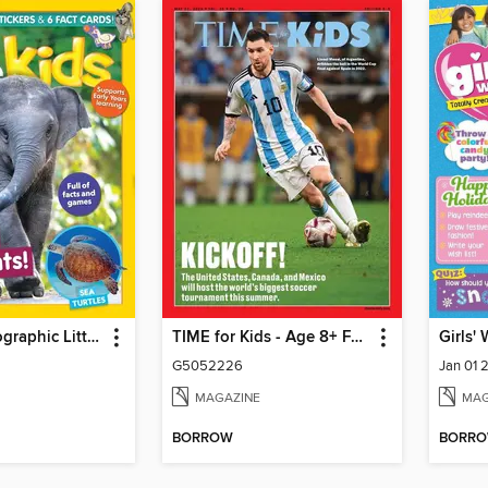
National Geographic Little Kids
TIME for Kids - Age 8+ Family Edition
Girls'
G5052226
Jan 01 
MAGAZINE
MAG
BORROW
BORR