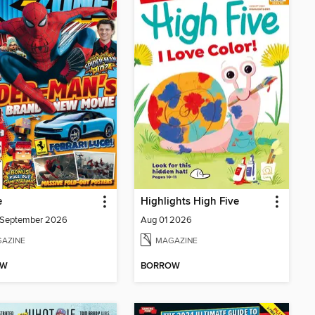
e
Highlights High Five
/September 2026
Aug 01 2026
AZINE
MAGAZINE
OW
BORROW