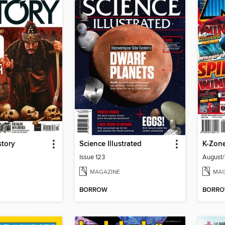
story
Science Illustrated
K-Zon
Issue 123
August
MAGAZINE
MAG
BORROW
BORR