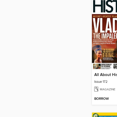
All About Hi
Issue 172
MAGAZINE
BORROW