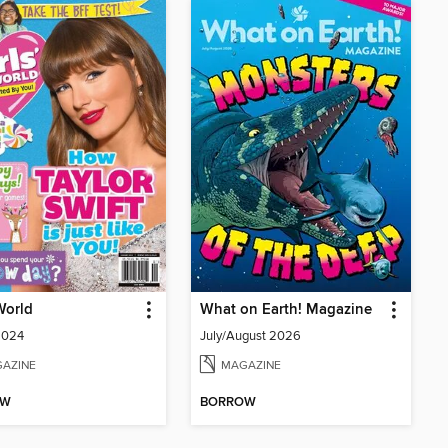
 World
What on Earth! Magazine
2024
July/August 2026
AZINE
MAGAZINE
OW
BORROW