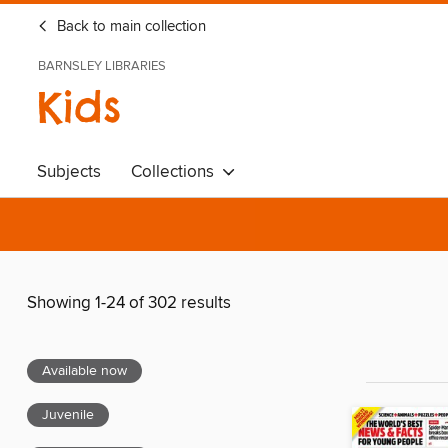
Back to main collection
BARNSLEY LIBRARIES
Kids
Subjects
Collections
Showing 1-24 of 302 results
Available now
Juvenile