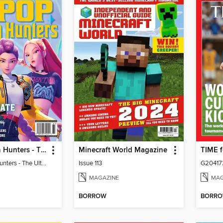
KPop Demon Hunters - The Ultimate Fan Guide
Minecraft World Magazine
KPop Demon Hunters - The Ultimate Fan Guide
Issue 113
G20417
MAGAZINE
MAG
BORROW
BORR