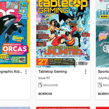
National Geographic Kids (AU/NZ)
Tabletop Gaming
Sports
Issue 117
July/Au
MAGAZINE
MAG
BORROW
BORR