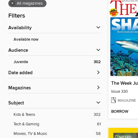
×
All magazines
Filters
Availability
Available now
Audience
Juvenile
302
Date added
The Week Ju
Magazines
Issue 330
MAGAZINE
Subject
BORROW
Kids & Teens
302
Tech & Gaming
61
Movies, TV & Music
58