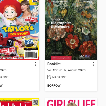
Booklist
 2026
Vol. 122 No. 12, August 2026
AZINE
MAGAZINE
OW
BORROW