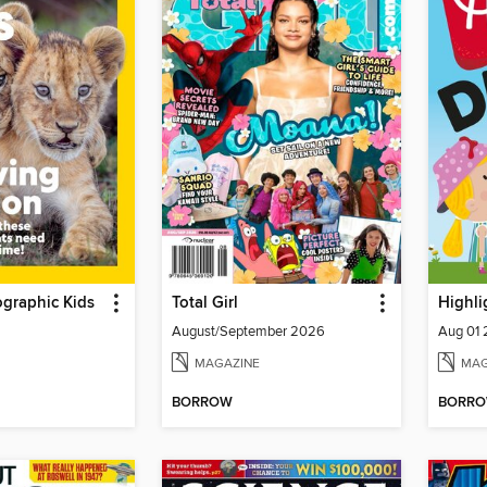
graphic Kids
Total Girl
Highli
August/September 2026
Aug 01
MAGAZINE
MAG
BORROW
BORR