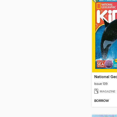
Issue 139
MAGAZINE
BORROW