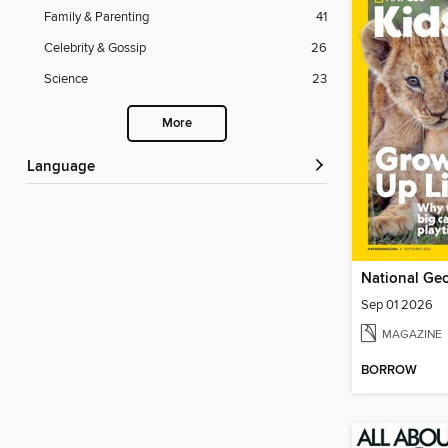
Family & Parenting
41
Celebrity & Gossip
26
Science
23
More
Language
National Geo
Sep 01 2026
MAGAZINE
BORROW